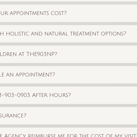
r appointments cost?
h holistic and natural treatment options?
ldren at THE903NP?
e an appointment?
903-903-0903 After Hours?
nsurance?
 Agency reimburse me for the cost of my visit