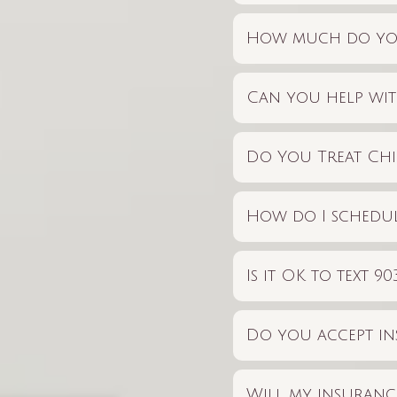
How much do you
Can you help wit
Do You Treat Chi
How do I schedul
Is it OK to text 
Do you accept i
Will my insurance