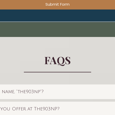
Submit Form
FAQS
 name, “the903np”?
 you Offer at The903NP?