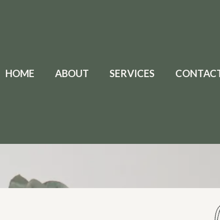
HOME
ABOUT
SERVICES
CONTAC