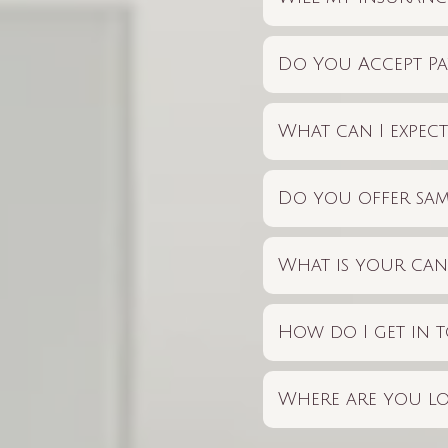
Do You Accept Pa
What can I expec
Do you offer sam
What is your can
How do I get in t
Where are you lo