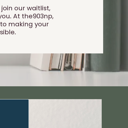
in our waitlist,
you. At the903np,
 to making your
ible.