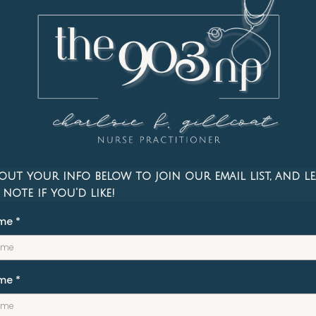
 out your info below to join our email list, and le
 note if you'd like!
ame
*
ame
*