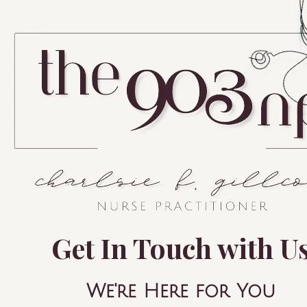
Get In Touch with U
We're Here for You