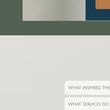
What inspired the
What Services do