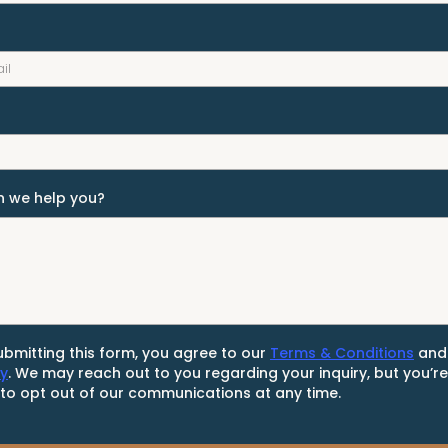
 we help you?
ubmitting this form, you agree to our
Terms & Conditions
an
cy
. We may reach out to you regarding your inquiry, but you’r
 to opt out of our communications at any time.