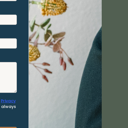
d
Privacy
e always