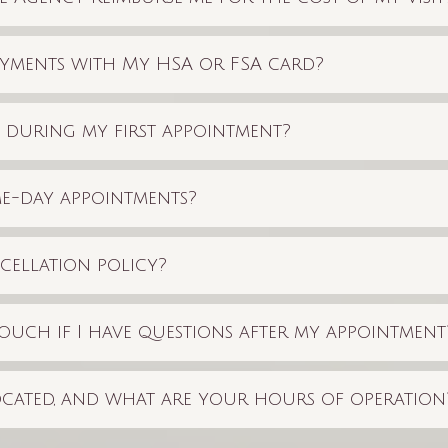
yments with My HSA or FSA card?
t during my first appointment?
e-day appointments?
cellation policy?
ouch if I have questions after my appointment
cated, and what are your hours of operation