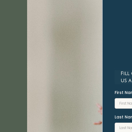
Fill
us a
First N
Last N