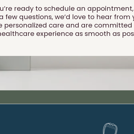
’re ready to schedule an appointment, jo
 a few questions, we’d love to hear from 
ize personalized care and are committed
healthcare experience as smooth as poss