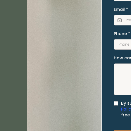
Email
*
Phone
*
How can
By s
Poli
free