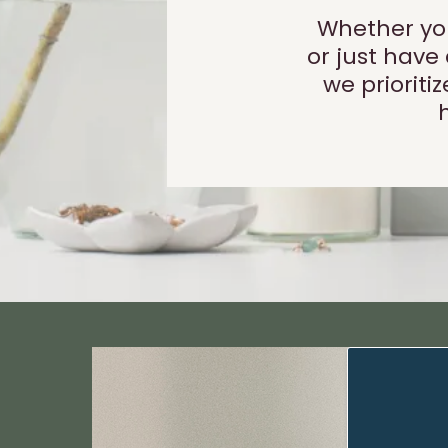
Whether you
or just have
we priorit